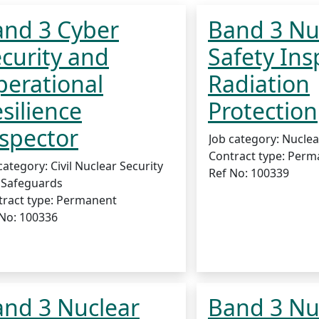
and 3 Cyber
Band 3 Nu
curity and
Safety Ins
erational
Radiation
silience
Protection
spector
Job category:
Nuclea
Contract type:
Perm
category:
Civil Nuclear Security
Ref No:
100339
 Safeguards
ract type:
Permanent
 No:
100336
nd 3 Nuclear
Band 3 Nu