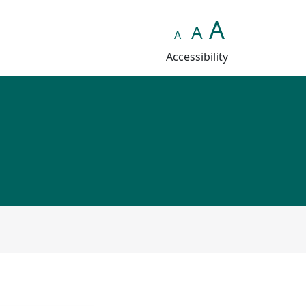
A
A
A
Accessibility