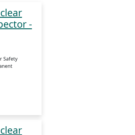
clear
pector -
r Safety
anent
clear