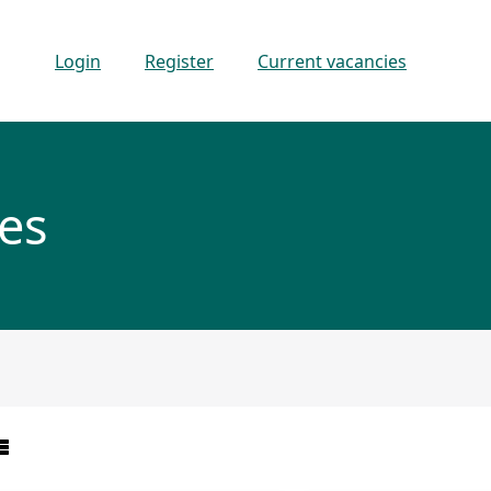
Login
Register
Current vacancies
es