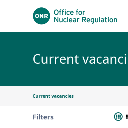
Skip to main content
Current vacanci
Current vacancies
Filters